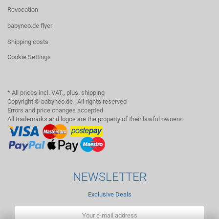
Revocation
babyneo.de flyer
Shipping costs
Cookie Settings
* All prices incl. VAT., plus. shipping
Copyright © babyneo.de | All rights reserved
Errors and price changes accepted
All trademarks and logos are the property of their lawful owners.
NEWSLETTER
Exclusive Deals