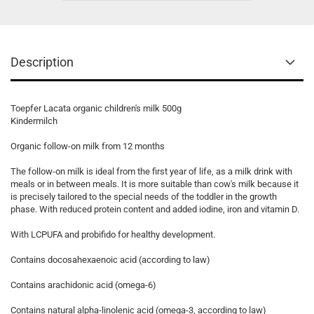
Description
Toepfer Lacata organic children's milk 500g
Kindermilch
Organic follow-on milk from 12 months
The follow-on milk is ideal from the first year of life, as a milk drink with
meals or in between meals. It is more suitable than cow's milk because it
is precisely tailored to the special needs of the toddler in the growth
phase. With reduced protein content and added iodine, iron and vitamin D.
With LCPUFA and probifido for healthy development.
Contains docosahexaenoic acid (according to law)
Contains arachidonic acid (omega-6)
Contains natural alpha-linolenic acid (omega-3, according to law)