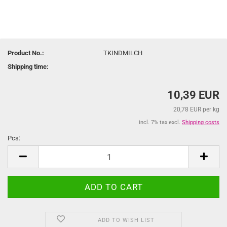
Product No.:
TKINDMILCH
Shipping time:
10,39 EUR
20,78 EUR per kg
incl. 7% tax excl.
Shipping costs
Pcs:
Pcs
ADD TO WISH LIST