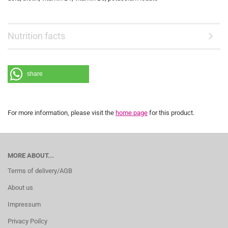
Nutrition facts
share
For more information, please visit the
home page
for this product.
MORE ABOUT...
Terms of delivery/AGB
About us
Impressum
Privacy Poilcy