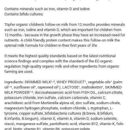
Contains minerals such as iron, vitamin D and iodine
Contains bifido cultures
Töpfer organic children's follow-on milk from 12 months provides minerals
such as iron, iodine and vitamin D, which are important for children from
12 months - because in the growth phase they have an increased need for
nutrients. A child-friendly protein content makes this follow-on milk the
optimal milk formula for children in their first years of life.
It meets the highest quality standards based on the latest nutritional
science findings and complies with the standard of the EC organic
regulation: high-quality organic milk and other ingredients from organic
farming are used.
Ingredients: SKIMMED MILK¹·², WHEY PRODUCT¹, vegetable oils¹ (palm
oil¹·³, sunflower oil¹, rapeseed oil¹), LACTOSE¹, maltodextrin¹, SKIMMED
MILK POWDER¹·², docosahexaenoic acid from FISH OIL, calcium citrate,
potassium chloride, iron sulfate, calcium carbonate, vitamin C,
arachidonic acid from Mortierella alpina oil, zinc sulfate, sodium citrate,
magnesium hydrogen phosphate, sodium chloride, L-tryptophan, L-
tyrosine, copper sulfate, bifidobacteria cultures (B.breve, B.bifidum,
B.infantis, B.longum), vitamin E, vitamin A, vitamin D, sodium selenite,
niacin, manganese sulfate, pantothenic acid, vitamin B12, vitamin K, folic
acid, biotin, vitamin B1, vitamin B6, potassium iodate