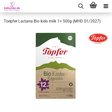
Toepfer Lactana Bio kids milk 1+ 500g (MHD 01/2027)