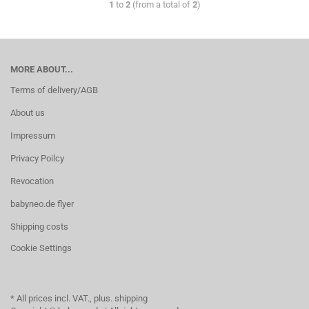
1
to
2
(from a total of
2
)
MORE ABOUT...
Terms of delivery/AGB
About us
Impressum
Privacy Poilcy
Revocation
babyneo.de flyer
Shipping costs
Cookie Settings
* All prices incl. VAT., plus. shipping