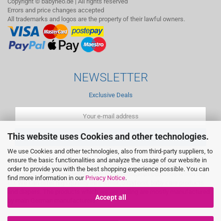
Copyright © babyneo.de | All rights reserved
Errors and price changes accepted
All trademarks and logos are the property of their lawful owners.
NEWSLETTER
Exclusive Deals
This website uses Cookies and other technologies.
We use Cookies and other technologies, also from third-party suppliers, to
ensure the basic functionalities and analyze the usage of our website in
Since 2003, have delivered original German high quality products for the
order to provide you with the best shopping experience possible. You can
baby directly to homes in Germany and to European countries within the
find more information in our
Privacy Notice
.
EU. We can offer high qualilty infant milk,babyfood, baby care products
and diapers. The products which we are selling are mostly manufactured
Accept all
by main German manufacturers.