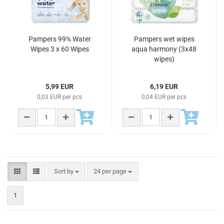
Pampers 99% Water
Pampers wet wipes
Wipes 3 x 60 Wipes
aqua harmony (3x48
wipes)
5,99 EUR
6,19 EUR
0,03 EUR per pcs
0,04 EUR per pcs
Sort by
24 per page
1