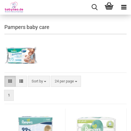
Pampers baby care
Sort by
24 per page
1