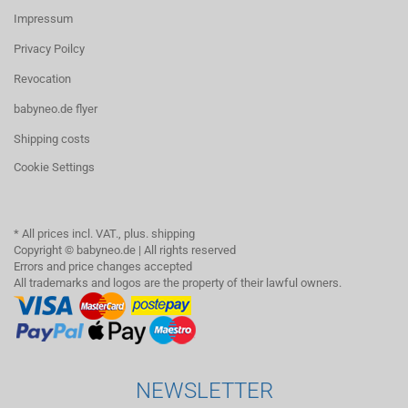
Impressum
Privacy Poilcy
Revocation
babyneo.de flyer
Shipping costs
Cookie Settings
* All prices incl. VAT., plus. shipping
Copyright © babyneo.de | All rights reserved
Errors and price changes accepted
All trademarks and logos are the property of their lawful owners.
NEWSLETTER