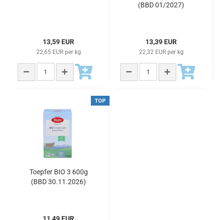
(BBD 01/2027)
13,59 EUR
13,39 EUR
22,65 EUR per kg
22,32 EUR per kg
TOP
Toepfer BIO 3 600g
(BBD 30.11.2026)
11,49 EUR