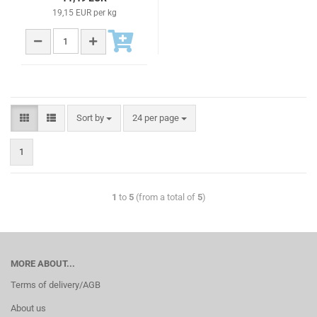
19,15 EUR per kg
Sort by
24 per page
1
1
to
5
(from a total of
5
)
MORE ABOUT...
Terms of delivery/AGB
About us