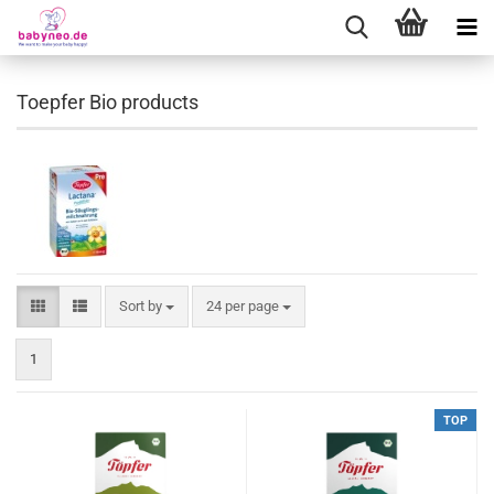
Toepfer Bio products
Sort by
24 per page
1
TOP