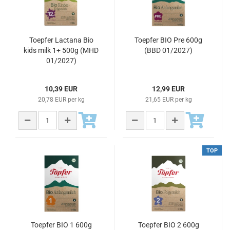
Toepfer Lactana Bio
Toepfer BIO Pre 600g
kids milk 1+ 500g (MHD
(BBD 01/2027)
01/2027)
10,39 EUR
12,99 EUR
20,78 EUR per kg
21,65 EUR per kg
TOP
Toepfer BIO 1 600g
Toepfer BIO 2 600g